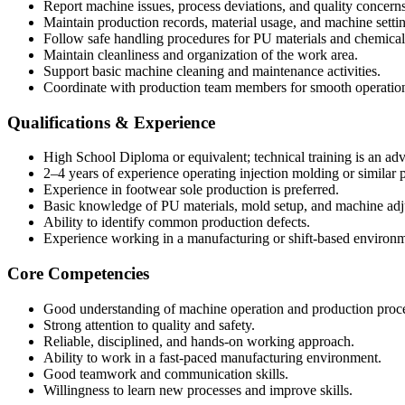
Report machine issues, process deviations, and quality concerns
Maintain production records, material usage, and machine settin
Follow safe handling procedures for PU materials and chemical
Maintain cleanliness and organization of the work area.
Support basic machine cleaning and maintenance activities.
Coordinate with production team members for smooth operatio
Qualifications & Experience
High School Diploma or equivalent; technical training is an ad
2–4 years of experience operating injection molding or similar
Experience in footwear sole production is preferred.
Basic knowledge of PU materials, mold setup, and machine adj
Ability to identify common production defects.
Experience working in a manufacturing or shift-based environm
Core Competencies
Good understanding of machine operation and production proce
Strong attention to quality and safety.
Reliable, disciplined, and hands-on working approach.
Ability to work in a fast-paced manufacturing environment.
Good teamwork and communication skills.
Willingness to learn new processes and improve skills.