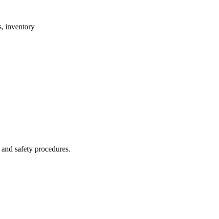
, inventory
 and safety procedures.