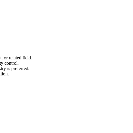
.
or related field.
y control.
try is preferred.
tion.