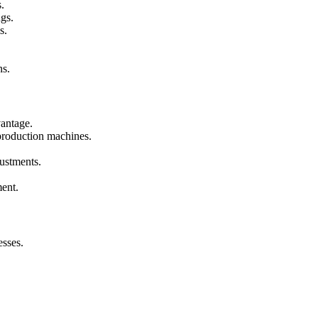
.
gs.
s.
ns.
vantage.
 production machines.
ustments.
ent.
sses.