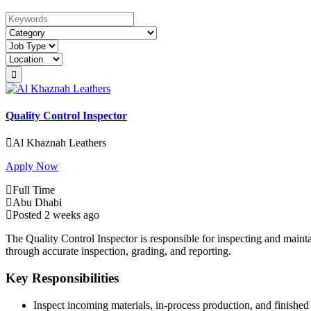
Keywords
Quality Control Inspector
Al Khaznah Leathers
Apply Now
Full Time
Abu Dhabi
Posted 2 weeks ago
The Quality Control Inspector is responsible for inspecting and maint
through accurate inspection, grading, and reporting.
Key Responsibilities
Inspect incoming materials, in-process production, and finished