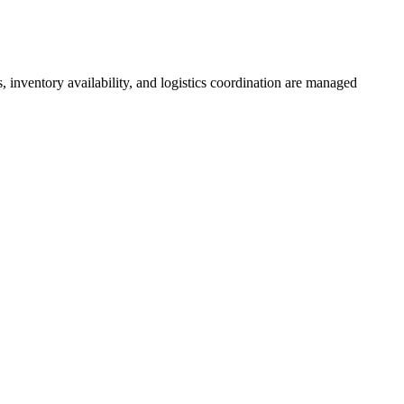
inventory availability, and logistics coordination are managed