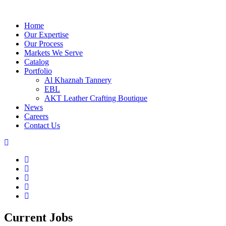
Home
Our Expertise
Our Process
Markets We Serve
Catalog
Portfolio
Al Khaznah Tannery
EBL
AKT Leather Crafting Boutique
News
Careers
Contact Us
Current Jobs