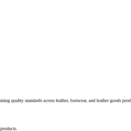
aining quality standards across leather, footwear, and leather goods pr
 products.