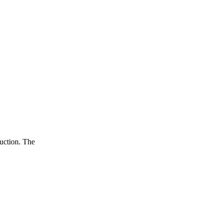
duction. The