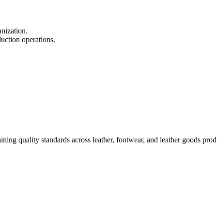
nization.
duction operations.
ining quality standards across leather, footwear, and leather goods pro