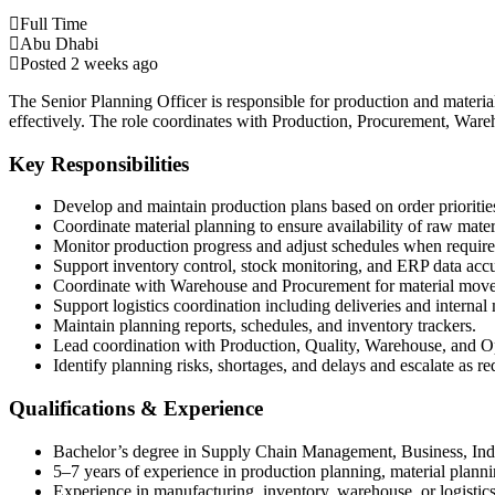
Full Time
Abu Dhabi
Posted 2 weeks ago
The Senior Planning Officer is responsible for production and materi
effectively. The role coordinates with Production, Procurement, Ware
Key Responsibilities
Develop and maintain production plans based on order prioritie
Coordinate material planning to ensure availability of raw mate
Monitor production progress and adjust schedules when require
Support inventory control, stock monitoring, and ERP data acc
Coordinate with Warehouse and Procurement for material movem
Support logistics coordination including deliveries and interna
Maintain planning reports, schedules, and inventory trackers.
Lead coordination with Production, Quality, Warehouse, and O
Identify planning risks, shortages, and delays and escalate as re
Qualifications & Experience
Bachelor’s degree in Supply Chain Management, Business, Indust
5–7 years of experience in production planning, material planni
Experience in manufacturing, inventory, warehouse, or logistics