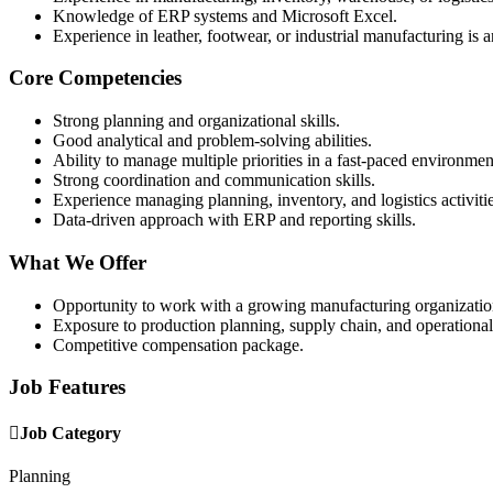
Knowledge of ERP systems and Microsoft Excel.
Experience in leather, footwear, or industrial manufacturing is 
Core Competencies
Strong planning and organizational skills.
Good analytical and problem-solving abilities.
Ability to manage multiple priorities in a fast-paced environmen
Strong coordination and communication skills.
Experience managing planning, inventory, and logistics activitie
Data-driven approach with ERP and reporting skills.
What We Offer
Opportunity to work with a growing manufacturing organizatio
Exposure to production planning, supply chain, and operational
Competitive compensation package.
Job Features
Job Category
Planning