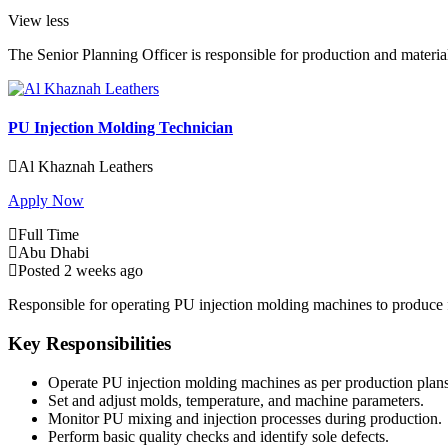
View less
The Senior Planning Officer is responsible for production and mate
PU Injection Molding Technician
Al Khaznah Leathers
Apply Now
Full Time
Abu Dhabi
Posted 2 weeks ago
Responsible for operating PU injection molding machines to produce f
Key Responsibilities
Operate PU injection molding machines as per production plans 
Set and adjust molds, temperature, and machine parameters.
Monitor PU mixing and injection processes during production.
Perform basic quality checks and identify sole defects.