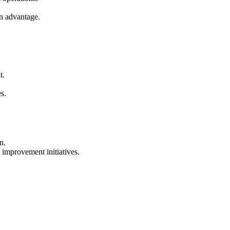
an advantage.
t.
s.
n.
 improvement initiatives.