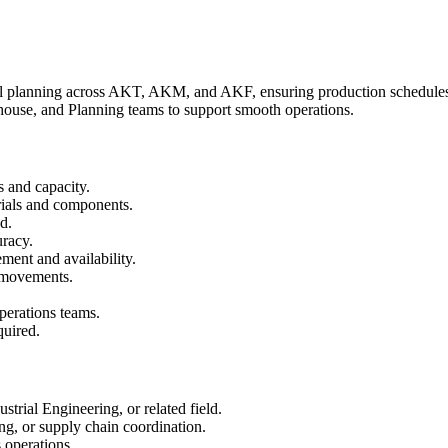
al planning across AKT, AKM, and AKF, ensuring production schedules, 
house, and Planning teams to support smooth operations.
s and capacity.
rials and components.
d.
uracy.
ent and availability.
l movements.
perations teams.
quired.
rial Engineering, or related field.
ng, or supply chain coordination.
 operations.