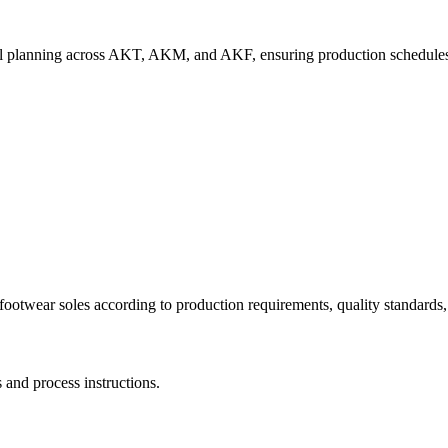
rial planning across AKT, AKM, and AKF, ensuring production schedules
ootwear soles according to production requirements, quality standards,
and process instructions.