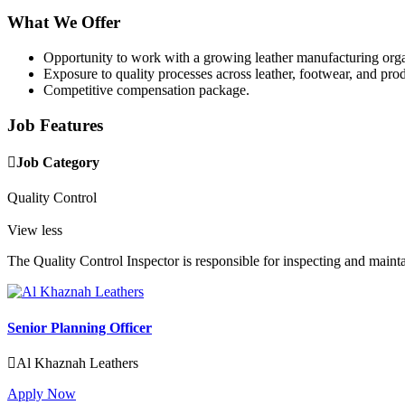
What We Offer
Opportunity to work with a growing leather manufacturing orga
Exposure to quality processes across leather, footwear, and pro
Competitive compensation package.
Job Features
Job Category
Quality Control
View less
The Quality Control Inspector is responsible for inspecting and mainta
Senior Planning Officer
Al Khaznah Leathers
Apply Now