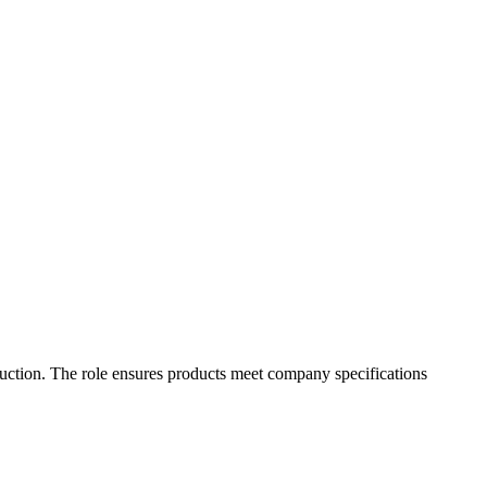
oduction. The role ensures products meet company specifications