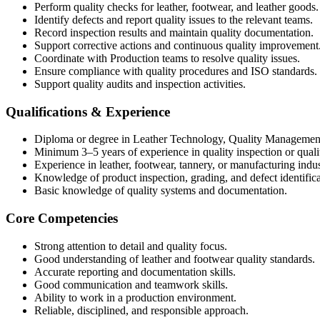
Perform quality checks for leather, footwear, and leather goods.
Identify defects and report quality issues to the relevant teams.
Record inspection results and maintain quality documentation.
Support corrective actions and continuous quality improvement
Coordinate with Production teams to resolve quality issues.
Ensure compliance with quality procedures and ISO standards.
Support quality audits and inspection activities.
Qualifications & Experience
Diploma or degree in Leather Technology, Quality Management, 
Minimum 3–5 years of experience in quality inspection or qualit
Experience in leather, footwear, tannery, or manufacturing indus
Knowledge of product inspection, grading, and defect identifica
Basic knowledge of quality systems and documentation.
Core Competencies
Strong attention to detail and quality focus.
Good understanding of leather and footwear quality standards.
Accurate reporting and documentation skills.
Good communication and teamwork skills.
Ability to work in a production environment.
Reliable, disciplined, and responsible approach.