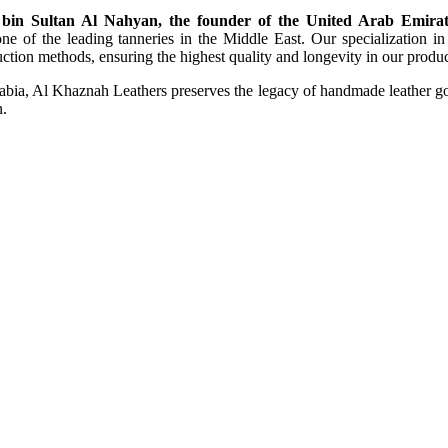
bin Sultan Al Nahyan, the founder of the United Arab Emirat
e of the leading tanneries in the Middle East. Our specialization in c
tion methods, ensuring the highest quality and longevity in our produc
rabia, Al Khaznah Leathers preserves the legacy of handmade leather goo
n.