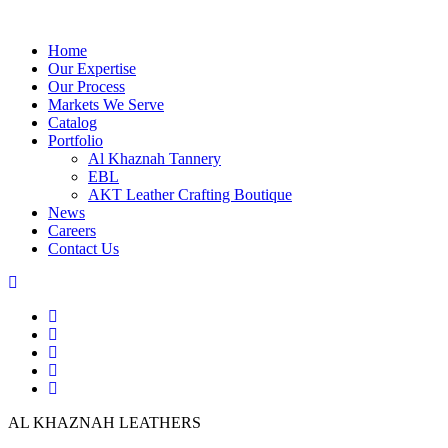
Home
Our Expertise
Our Process
Markets We Serve
Catalog
Portfolio
Al Khaznah Tannery
EBL
AKT Leather Crafting Boutique
News
Careers
Contact Us
AL KHAZNAH LEATHERS