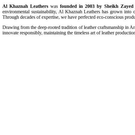
Al Khaznah Leathers
was
founded in 2003 by Sheikh Zayed 
environmental sustainability, Al Khaznah Leathers has grown into on
Through decades of expertise, we have perfected eco-conscious produc
Drawing from the deep-rooted tradition of leather craftsmanship in A
innovate responsibly, maintaining the timeless art of leather productio