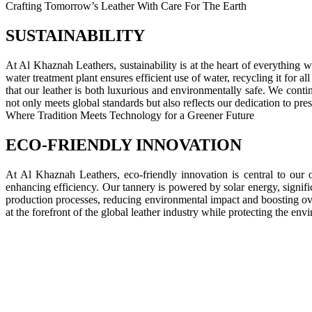
Crafting Tomorrow’s Leather With Care For The Earth
SUSTAINABILITY
At Al Khaznah Leathers, sustainability is at the heart of everything 
water treatment plant ensures efficient use of water, recycling it for
that our leather is both luxurious and environmentally safe. We contin
not only meets global standards but also reflects our dedication to pres
Where Tradition Meets Technology for a Greener Future
ECO-FRIENDLY INNOVATION
At Al Khaznah Leathers, eco-friendly innovation is central to our o
enhancing efficiency. Our tannery is powered by solar energy, signif
production processes, reducing environmental impact and boosting ov
at the forefront of the global leather industry while protecting the env