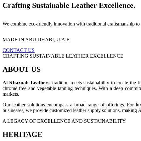
Crafting Sustainable Leather Excellence.
We combine eco-friendly innovation with traditional craftsmanship to
MADE IN ABU DHABI, U.A.E
CONTACT US
CRAFTING SUSTAINABLE LEATHER EXCELLENCE
ABOUT US
Al Khaznah Leathers
, tradition meets sustainability to create the 
chrome-free and vegetable tanning techniques. With a deep commitm
markets.
Our leather solutions encompass a broad range of offerings. For lu
businesses, we provide customized leather supply solutions, making 
A LEGACY OF EXCELLENCE AND SUSTAINABILITY
HERITAGE