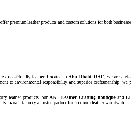
 offer premium leather products and custom solutions for both business
finest eco-friendly leather. Located in
Abu Dhabi
,
UAE
, we are a glo
ent to environmental responsibility and superior craftsmanship, we p
xury leather products, our
AKT Leather Crafting Boutique
and
E
Al Khaznah Tannery a trusted partner for premium leather worldwide.