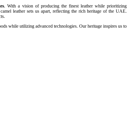
es
. With a vision of producing the finest leather while prioritizing
amel leather sets us apart, reflecting the rich heritage of the UAE.
ts.
ds while utilizing advanced technologies. Our heritage inspires us to