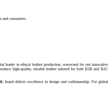
es and consumers.
bal leader in ethical leather production, renowned for our innovative
roduce high-quality, durable leather tailored for both B2B and B2C
BL
brand deliver excellence in design and craftsmanship. For global