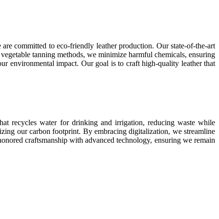
are committed to eco-friendly leather production. Our state-of-the-art
 and vegetable tanning methods, we minimize harmful chemicals, ensuring
ur environmental impact. Our goal is to craft high-quality leather that
hat recycles water for drinking and irrigation, reducing waste while
zing our carbon footprint. By embracing digitalization, we streamline
e-honored craftsmanship with advanced technology, ensuring we remain