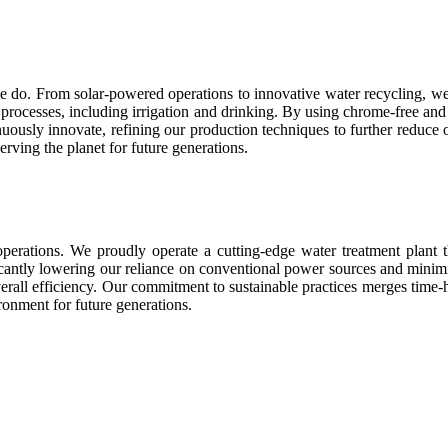
we do. From solar-powered operations to innovative water recycling, we 
 all processes, including irrigation and drinking. By using chrome-free
uously innovate, refining our production techniques to further reduce o
erving the planet for future generations.
perations. We proudly operate a cutting-edge water treatment plant t
icantly lowering our reliance on conventional power sources and minimi
erall efficiency. Our commitment to sustainable practices merges tim
ironment for future generations.