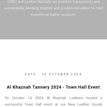
(LWG) and Leather Naturally, we prioritize transparency and
sustainability, blending tradition with modern innovation to craft
exceptional leather products.
DATE : 14 OCTABER 2024
Al Khaznah Tannery 2024 - Town Hall Event
On October 14, 2024, Al Khaznah Leathers hosted a
successful Town Hall event at our New Leather Goods