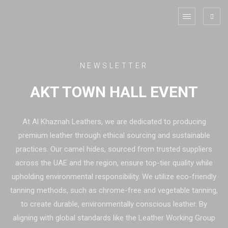
NEWSLETTER
AKT TOWN HALL EVENT
At Al Khaznah Leathers, we are dedicated to producing
premium leather through ethical sourcing and sustainable
practices. Our camel hides, sourced from trusted suppliers
across the UAE and the region, ensure top-tier quality while
upholding environmental responsibility. We utilize eco-friendly
tanning methods, such as chrome-free and vegetable tanning,
to create durable, environmentally conscious leather. By
aligning with global standards like the Leather Working Group