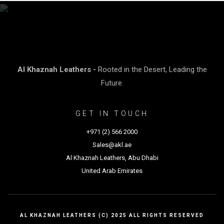
Al Khaznah Leathers -
Rooted in the Desert, Leading the
Future.
GET IN TOUCH
+971 (2) 566 2000
Sales@akl.ae
Al Khaznah Leathers, Abu Dhabi
United Arab Emirates
AL KHAZNAH LEATHERS (C) 2025 ALL RIGHTS RESERVED