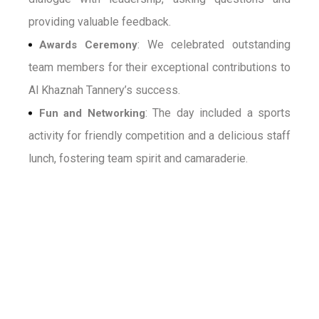
providing valuable feedback.
: We celebrated outstanding
Awards Ceremony
team members for their exceptional contributions to
Al Khaznah Tannery’s success.
: The day included a sports
Fun and Networking
activity for friendly competition and a delicious staff
lunch, fostering team spirit and camaraderie.