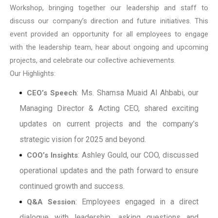
Workshop, bringing together our leadership and staff to
discuss our company’s direction and future initiatives. This
event provided an opportunity for all employees to engage
with the leadership team, hear about ongoing and upcoming
projects, and celebrate our collective achievements.
Our Highlights:
: Ms. Shamsa Muaid Al Ahbabi, our
CEO’s Speech
Managing Director & Acting CEO, shared exciting
updates on current projects and the company’s
strategic vision for 2025 and beyond.
: Ashley Gould, our COO, discussed
COO’s Insights
operational updates and the path forward to ensure
continued growth and success.
: Employees engaged in a direct
Q&A Session
dialogue with leadership, asking questions and